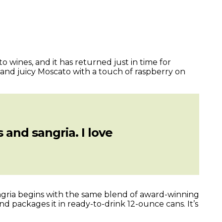
 wines, and it has returned just in time for
 and juicy Moscato with a touch of raspberry on
 and sangria. I love
angria begins with the same blend of award-winning
d packages it in ready-to-drink 12-ounce cans. It’s