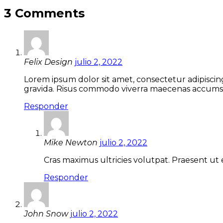
entradas
3 Comments
Felix Design
julio 2, 2022
Lorem ipsum dolor sit amet, consectetur adipiscin
gravida. Risus commodo viverra maecenas accumsan 
Responder
Mike Newton
julio 2, 2022
Cras maximus ultricies volutpat. Praesent ut 
Responder
John Snow
julio 2, 2022