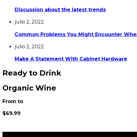
Discussion about the latest trends
julio 2, 2022
Common Problems You Might Encounter Whe
julio 2, 2022
Make A Statement With Cabinet Hardware
Ready to Drink
Organic Wine
From to
$69.99