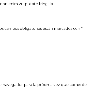
non enim vulputate fringilla.
os campos obligatorios están marcados con
*
e navegador para la próxima vez que comente.