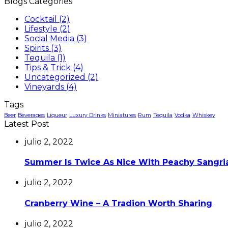
Blogs Categories
Cocktail
(2)
Lifestyle
(2)
Social Media
(3)
Spirits
(3)
Tequila
(1)
Tips & Trick
(4)
Uncategorized
(2)
Vineyards
(4)
Tags
Beer
Beverages
Liqueur
Luxury Drinks
Miniatures
Rum
Tequila
Vodka
Whiskey
Latest Post
julio 2, 2022
Summer Is Twice As Nice With Peachy Sangri
julio 2, 2022
Cranberry Wine – A Tradion Worth Sharing
julio 2, 2022