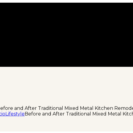
efore and After Traditional Mixed Metal Kitchen Remod
cio
Lifestyle
Before and After Traditional Mixed Metal Ki