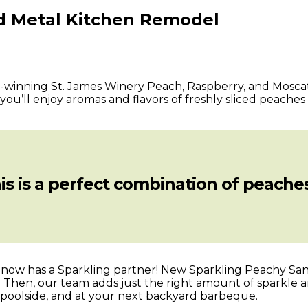
ed Metal Kitchen Remodel
d-winning St. James Winery Peach, Raspberry, and Moscato
ou’ll enjoy aromas and flavors of freshly sliced peaches
is is a perfect combination of peaches
ria now has a Sparkling partner! New Sparkling Peachy S
 Then, our team adds just the right amount of sparkle an
, poolside, and at your next backyard barbeque.