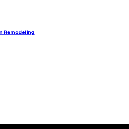
n Remodeling