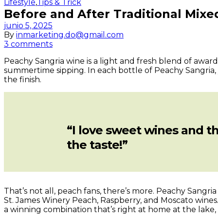
Categories
Lifestyle
,
Tips & Trick
Before and After Traditional Mix
junio 5, 2025
By
inmarketing.do@gmail.com
3 comments
Peachy Sangria wine is a light and fresh blend of awar
summertime sipping. In each bottle of Peachy Sangria, y
the finish.
“I love sweet wines and th
the taste!”
That’s not all, peach fans, there’s more. Peachy Sang
St. James Winery
Peach
,
Raspberry
, and
Moscato
wines.
a winning combination that’s right at home at the lake