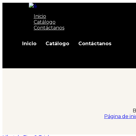
Inicio
Catálogo
Contáctanos
Inicio
Catálogo
Contáctanos
B
Página de ini