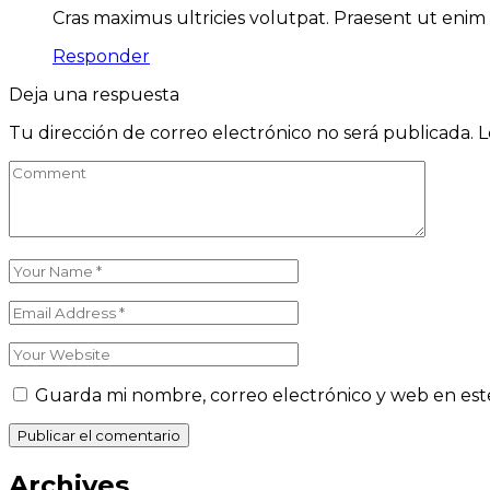
Cras maximus ultricies volutpat. Praesent ut enim 
Responder
Deja una respuesta
Tu dirección de correo electrónico no será publicada.
L
Guarda mi nombre, correo electrónico y web en est
Publicar el comentario
Archives