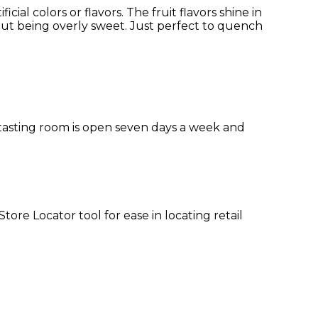
cial colors or flavors. The fruit flavors shine in
out being overly sweet. Just perfect to quench
 tasting room is open seven days a week and
re Locator tool for ease in locating retail