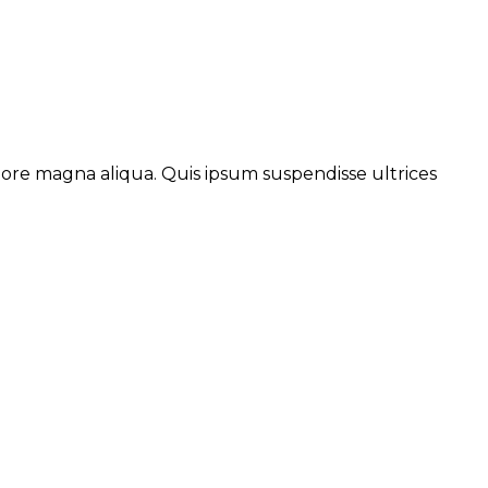
lore magna aliqua. Quis ipsum suspendisse ultrices