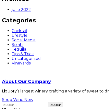
julio 2022
Categories
Cocktail
Lifestyle
Social Media
Spirits
Tequila
Tips & Trick
Uncategorized
Vineyards
About Our Company
Liquory’s largest winery crafting a variety of sweet to 
Shop Wine Now
Buscar: