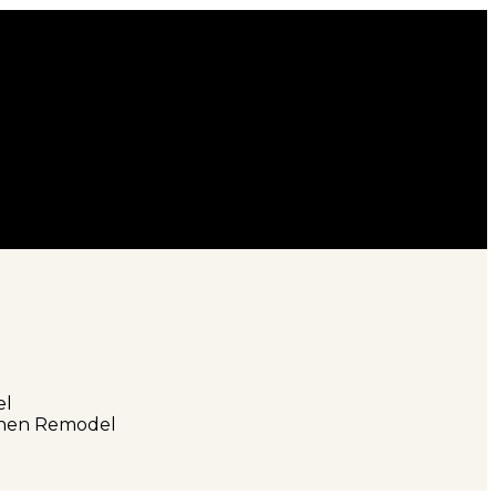
el
tchen Remodel