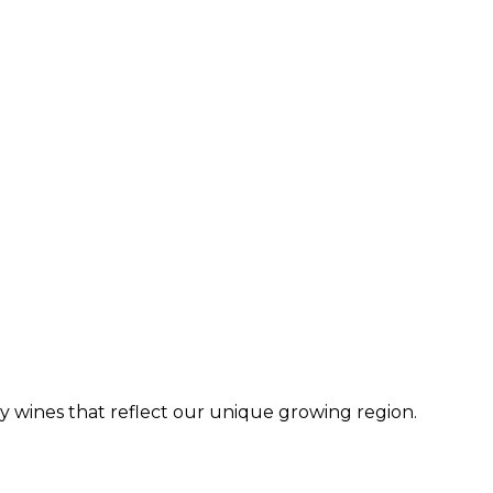
dry wines that reflect our unique growing region.