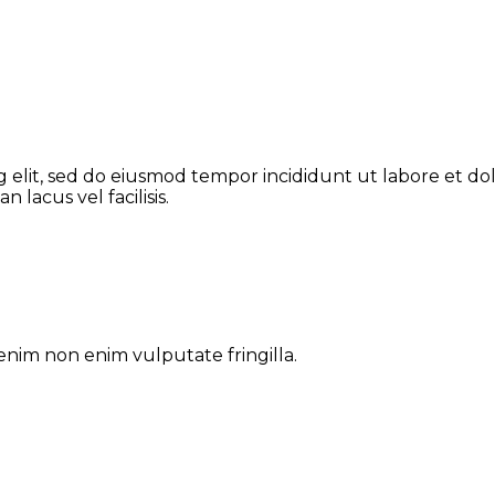
g elit, sed do eiusmod tempor incididunt ut labore et do
lacus vel facilisis.
enim non enim vulputate fringilla.