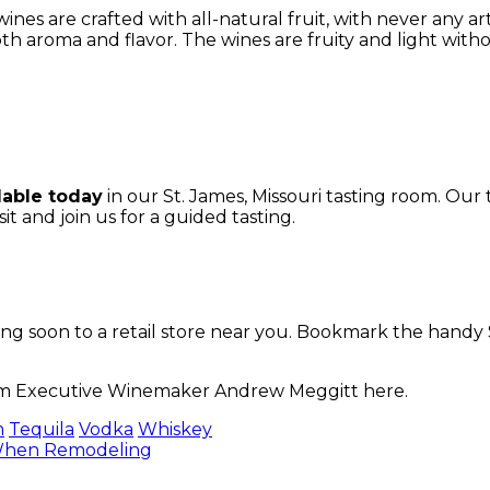
es are crafted with all-natural fruit, with never any artifi
th aroma and flavor. The wines are fruity and light with
lable today
in our St. James, Missouri tasting room. Our
sit
and join us for a guided tasting.
 soon to a retail store near you. Bookmark the handy Sto
rom Executive Winemaker Andrew Meggitt here.
m
Tequila
Vodka
Whiskey
 When Remodeling