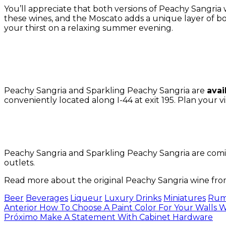
You’ll appreciate that both versions of Peachy Sangria win
these wines, and the Moscato adds a unique layer of bo
your thirst on a relaxing summer evening.
Peachy Sangria and Sparkling Peachy Sangria are
avai
conveniently located along I-44 at exit 195.
Plan your vi
Peachy Sangria and Sparkling Peachy Sangria are coming
outlets.
Read more about the original Peachy Sangria wine f
Tags:
Beer
Beverages
Liqueur
Luxury Drinks
Miniatures
Ru
Navegación
Anterior
How To Choose A Paint Color For Your Walls
Próximo
Make A Statement With Cabinet Hardware
de