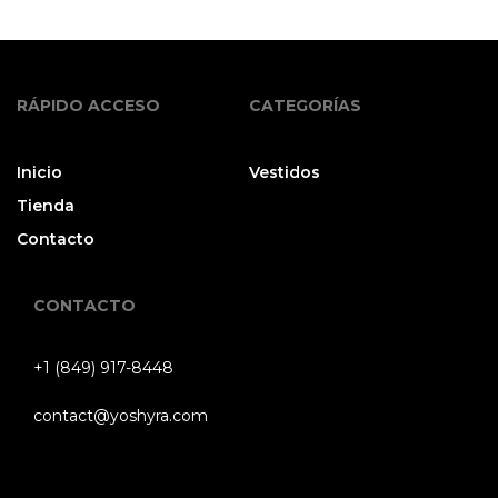
RÁPIDO ACCESO
CATEGORÍAS
Inicio
Vestidos
Tienda
Contacto
CONTACTO
+1 (849) 917-8448
contact@yoshyra.com