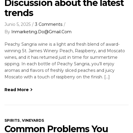
Discussion about the latest
trends
Junio 5, 2025
3 Comments
By
Inmarketing.do@gmail.com
Peachy Sangria wine is a light and fresh blend of award-
winning St. James Winery Peach, Raspberry, and Moscato
wines, and it has returned just in time for summertime
sipping. In each bottle of Peachy Sangria, you’ll enjoy
aromas and flavors of freshly sliced peaches and juicy
Moscato with a touch of raspberry on the finish. […]
Read More
,
SPIRITS
VINEYARDS
Common Problems You