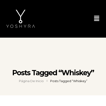
Posts Tagged “Whiskey”
Página De Inicio
Posts Tagged “Whiskey”