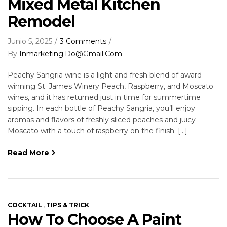
Mixed Metal Kitchen
Remodel
Junio 5, 2025
3 Comments
By
Inmarketing.do@gmail.com
Peachy Sangria wine is a light and fresh blend of award-
winning St. James Winery Peach, Raspberry, and Moscato
wines, and it has returned just in time for summertime
sipping. In each bottle of Peachy Sangria, you’ll enjoy
aromas and flavors of freshly sliced peaches and juicy
Moscato with a touch of raspberry on the finish. […]
Read More
,
COCKTAIL
TIPS & TRICK
How To Choose A Paint