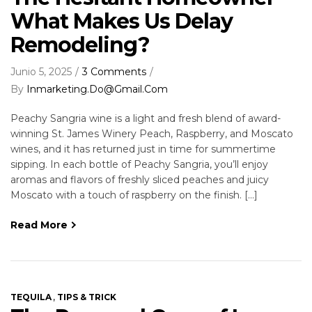
What Makes Us Delay
Remodeling?
Junio 5, 2025
3 Comments
By
Inmarketing.do@gmail.com
Peachy Sangria wine is a light and fresh blend of award-
winning St. James Winery Peach, Raspberry, and Moscato
wines, and it has returned just in time for summertime
sipping. In each bottle of Peachy Sangria, you’ll enjoy
aromas and flavors of freshly sliced peaches and juicy
Moscato with a touch of raspberry on the finish. […]
Read More
,
TEQUILA
TIPS & TRICK