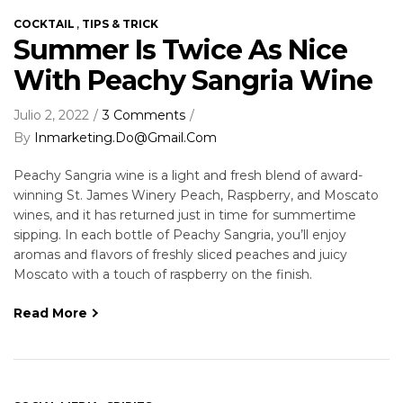
,
COCKTAIL
TIPS & TRICK
Summer Is Twice As Nice
With Peachy Sangria Wine
Julio 2, 2022
3 Comments
By
Inmarketing.do@gmail.com
Peachy Sangria wine is a light and fresh blend of award-
winning St. James Winery Peach, Raspberry, and Moscato
wines, and it has returned just in time for summertime
sipping. In each bottle of Peachy Sangria, you’ll enjoy
aromas and flavors of freshly sliced peaches and juicy
Moscato with a touch of raspberry on the finish.
Read More