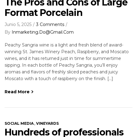
The Pros and Cons of Large
Format Porcelain
Junio 5, 2025
3 Comments
By
Inmarketing.do@gmail.com
Peachy Sangria wine is a light and fresh blend of award-
winning St. James Winery Peach, Raspberry, and Moscato
wines, and it has returned just in time for summertime
sipping. In each bottle of Peachy Sangria, you’ll enjoy
aromas and flavors of freshly sliced peaches and juicy
Moscato with a touch of raspberry on the finish. […]
Read More
,
SOCIAL MEDIA
VINEYARDS
Hundreds of professionals