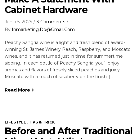
Cabinet Hardware
Junio 5, 2025
3 Comments
By
Inmarketing.do@gmail.com
Peachy Sangria wine is a light and fresh blend of award-
winning St. James Winery Peach, Raspberry, and Moscato
wines, and it has returned just in time for summertime
sipping. In each bottle of Peachy Sangria, you’ll enjoy
aromas and flavors of freshly sliced peaches and juicy
Moscato with a touch of raspberry on the finish. […]
Read More
,
LIFESTYLE
TIPS & TRICK
Before and After Traditional