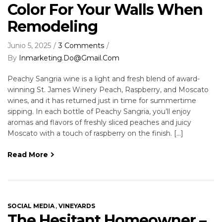
Color For Your Walls When
Remodeling
Junio 5, 2025
3 Comments
By
Inmarketing.do@gmail.com
Peachy Sangria wine is a light and fresh blend of award-
winning St. James Winery Peach, Raspberry, and Moscato
wines, and it has returned just in time for summertime
sipping. In each bottle of Peachy Sangria, you’ll enjoy
aromas and flavors of freshly sliced peaches and juicy
Moscato with a touch of raspberry on the finish. […]
Read More
,
SOCIAL MEDIA
VINEYARDS
The Hesitant Homeowner –