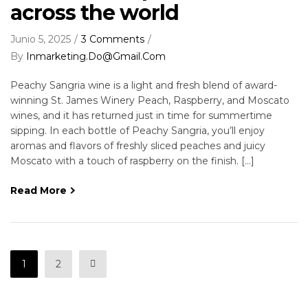
across the world
Junio 5, 2025
3 Comments
By
Inmarketing.do@gmail.com
Peachy Sangria wine is a light and fresh blend of award-
winning St. James Winery Peach, Raspberry, and Moscato
wines, and it has returned just in time for summertime
sipping. In each bottle of Peachy Sangria, you’ll enjoy
aromas and flavors of freshly sliced peaches and juicy
Moscato with a touch of raspberry on the finish. […]
Read More
1
2