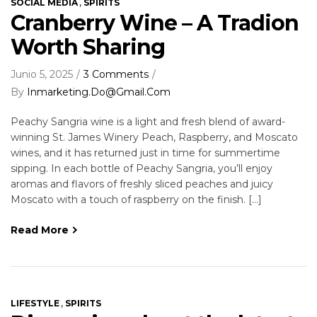
,
SOCIAL MEDIA
SPIRITS
Cranberry Wine – A Tradion
Worth Sharing
Junio 5, 2025
3 Comments
By
Inmarketing.do@gmail.com
Peachy Sangria wine is a light and fresh blend of award-
winning St. James Winery Peach, Raspberry, and Moscato
wines, and it has returned just in time for summertime
sipping. In each bottle of Peachy Sangria, you’ll enjoy
aromas and flavors of freshly sliced peaches and juicy
Moscato with a touch of raspberry on the finish. […]
Read More
,
LIFESTYLE
SPIRITS