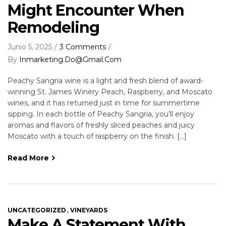
Might Encounter When
Remodeling
Junio 5, 2025
3 Comments
By
Inmarketing.do@gmail.com
Peachy Sangria wine is a light and fresh blend of award-
winning St. James Winery Peach, Raspberry, and Moscato
wines, and it has returned just in time for summertime
sipping. In each bottle of Peachy Sangria, you’ll enjoy
aromas and flavors of freshly sliced peaches and juicy
Moscato with a touch of raspberry on the finish. […]
Read More
,
UNCATEGORIZED
VINEYARDS
Make A Statement With