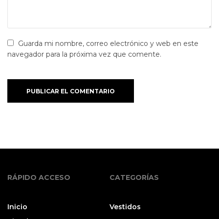
Guarda mi nombre, correo electrónico y web en este
navegador para la próxima vez que comente.
PUBLICAR EL COMENTARIO
RÁPIDO ACCESO
CATEGORÍAS
Inicio
Vestidos