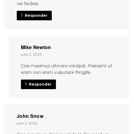
vel facilisis.
Responder
Mike Newton
julio 2, 2022
Cras maximus ultricies volutpat. Praesent ut
enim non enim vulputate fringilla.
Responder
John Snow
julio 2, 2022