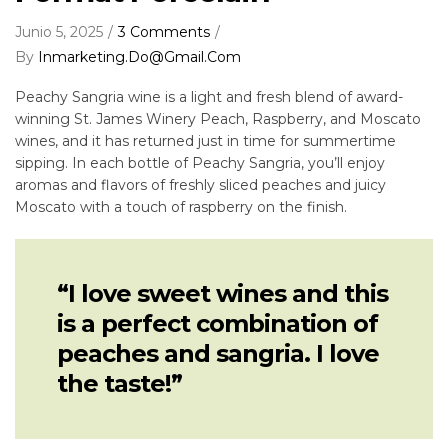
Junio 5, 2025
3 Comments
By
Inmarketing.do@gmail.com
Peachy Sangria wine is a light and fresh blend of award-
winning St. James Winery Peach, Raspberry, and Moscato
wines, and it has returned just in time for summertime
sipping. In each bottle of Peachy Sangria, you’ll enjoy
aromas and flavors of freshly sliced peaches and juicy
Moscato with a touch of raspberry on the finish.
“I love sweet wines and this
is a perfect combination of
peaches and sangria. I love
the taste!”