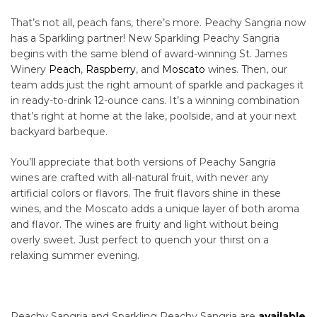
That’s not all, peach fans, there’s more. Peachy Sangria now
has a Sparkling partner! New Sparkling Peachy Sangria
begins with the same blend of award-winning St. James
Winery
Peach
,
Raspberry
, and
Moscato
wines. Then, our
team adds just the right amount of sparkle and packages it
in ready-to-drink 12-ounce cans. It’s a winning combination
that’s right at home at the lake, poolside, and at your next
backyard barbeque.
You’ll appreciate that both versions of Peachy Sangria
wines are crafted with all-natural fruit, with never any
artificial colors or flavors. The fruit flavors shine in these
wines, and the Moscato adds a unique layer of both aroma
and flavor. The wines are fruity and light without being
overly sweet. Just perfect to quench your thirst on a
relaxing summer evening.
Peachy Sangria and Sparkling Peachy Sangria are
available