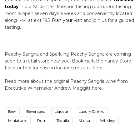
today
in our St. James, Missouri tasting room. Our tasting
room is open seven days a week and conveniently located
along I-44 at exit 195.
Plan your visit
and join us for a guided
tasting.
Peachy Sangria and Sparkling Peachy Sangria are coming
soon to a retail store near you. Bookmark the handy Store
Locator tool for ease in locating retail outlets.
Read more about the original Peachy Sangria wine from
Executive Winemaker Andrew Meggitt here.
Beer
Beverages
Liqueur
Luxury Drinks
Miniatures
Rum
Tequila
Vodka
Whiskey