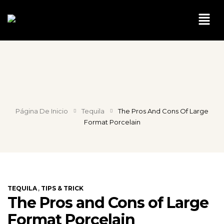
Página De Inicio
Tequila
The Pros And Cons Of Large
Format Porcelain
,
TEQUILA
TIPS & TRICK
The Pros and Cons of Large
Format Porcelain