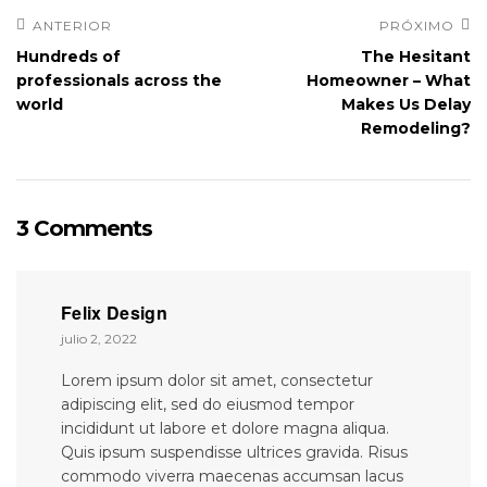
ANTERIOR
PRÓXIMO
Hundreds of
The Hesitant
professionals across the
Homeowner – What
world
Makes Us Delay
Remodeling?
3 Comments
Felix Design
julio 2, 2022
Lorem ipsum dolor sit amet, consectetur
adipiscing elit, sed do eiusmod tempor
incididunt ut labore et dolore magna aliqua.
Quis ipsum suspendisse ultrices gravida. Risus
commodo viverra maecenas accumsan lacus