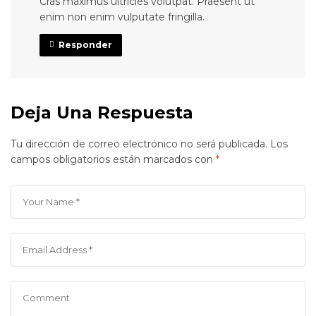
Cras maximus ultricies volutpat. Praesent ut
enim non enim vulputate fringilla.
Responder
Deja Una Respuesta
Tu dirección de correo electrónico no será publicada.
Los
campos obligatorios están marcados con
*